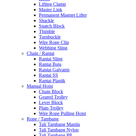
Lifting Clamp
Master Link
Permanent Magnet Lifter
Shackle
Snatch Block
Thimble
Turnbuckle
Wire Rope Clip
Webbing Sling
Chain / Rantai
Rantai Sling
Rantai Baja
Rantai Galvanis
Rantai SS
Rantai Plastik
Manual Hoist
Chain Block
Geared Trolley
Lever Block
Plain Trolley
Wire Rope Pulling Hoist
Rope / Tambang
Tali Tambang Manila
Tali Tambang Nylon
Tali Tambang PP