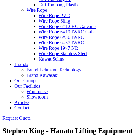
Tali Tambang Plastik
Wire Rope
Wire Rope PVC
Wire Rope Sling
Wire Rope 6×12 HC Galvanis
Wire Rope 6×19 IWRC Galv
Wire Rope 6×36 IWRC
Wire Rope 6×37 IWRC
Wire Rope 19×7 NR
Wire Rope Stainless Steel
Kawat Seling
Brands
Brand Lehmann Technology
Brand Kawasaki
Our Group
Our Facilities
Warehouse
Showroom
Articles
Contact
Request Quote
Stephen King - Hanata Lifting Equipment