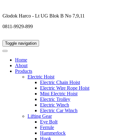
Glodok Harco - Lt UG Blok B No 7,9,11
0811-9929-899
Toggle navigation
Home
About
Products
Electric Hoist
Electric Chain Hoist
Electric Wire Rope Hoist
Mini Electric Hoist
Electric Trolley
Electric Winch
Electric Car Winch
Lifting Gear
Eye Bolt
Ferrule
Hammerlock
Hook