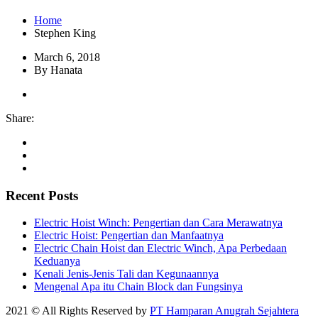
Home
Stephen King
March 6, 2018
By Hanata
Share:
Recent Posts
Electric Hoist Winch: Pengertian dan Cara Merawatnya
Electric Hoist: Pengertian dan Manfaatnya
Electric Chain Hoist dan Electric Winch, Apa Perbedaan
Keduanya
Kenali Jenis-Jenis Tali dan Kegunaannya
Mengenal Apa itu Chain Block dan Fungsinya
2021 © All Rights Reserved by
PT Hamparan Anugrah Sejahtera