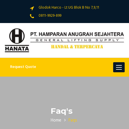
Glodok Harco - Lt UG Blok B No 7,9,11
0811-9929-899
Request Quote
Toggle
navigat
Faq's
Home
Faqs